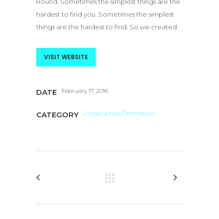
Round. Sometimes the simplest things are the
hardest to find you. Sometimes the simplest
things are the hardest to find. So we created.
VISIT WEBSITE
February 17, 2016
DATE
Construction, Demolition
CATEGORY