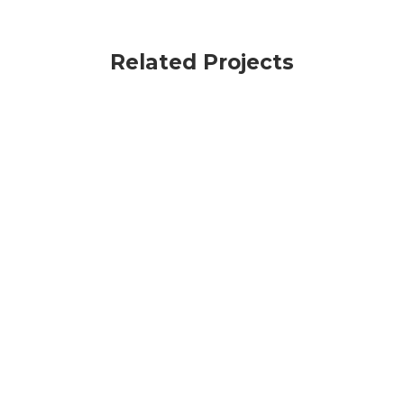
Related Projects
VIEW