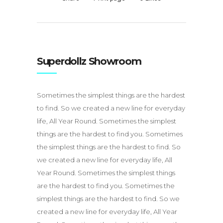
Superdollz Showroom
Sometimes the simplest things are the hardest
to find. So we created a new line for everyday
life, All Year Round. Sometimes the simplest
things are the hardest to find you. Sometimes
the simplest things are the hardest to find. So
we created a new line for everyday life, All
Year Round. Sometimes the simplest things
are the hardest to find you. Sometimes the
simplest things are the hardest to find. So we
created a new line for everyday life, All Year