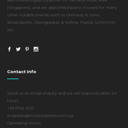
(Singapore), and are appointed piano movers for many
other notable brands such as Steinway & Sons,
Bösendorfer, Steingraeber & Söhne, Fazioli, Schimmel,
etc.
Contact Info
Send us an email enquiry and we will respond within 24
hours
+65 6742 4122
enquiries@musicexpress.com.sg
Operating Hours: