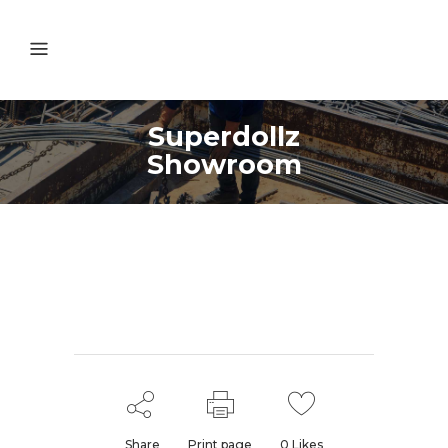
Superdollz
Showroom
Share
Print page
0
Likes