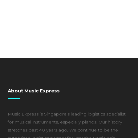
About Music Express
Music Express is Singapore's leading logistics specialist
for musical instruments, especially pianos. Our history
stretches past 40 years ago. We continue to be the
authorised logistics partner for Yamaha Music Asia