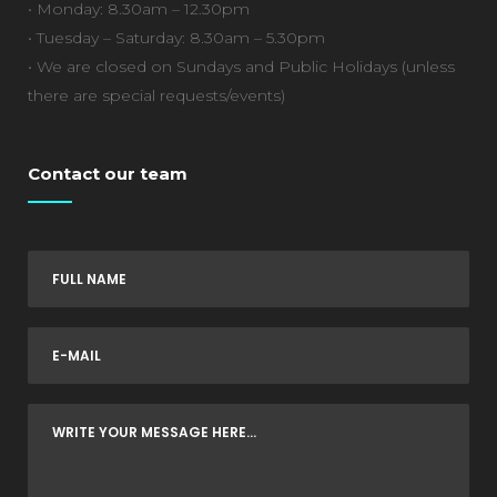
• Monday: 8.30am – 12.30pm
• Tuesday – Saturday: 8.30am – 5.30pm
• We are closed on Sundays and Public Holidays (unless
there are special requests/events)
Contact our team