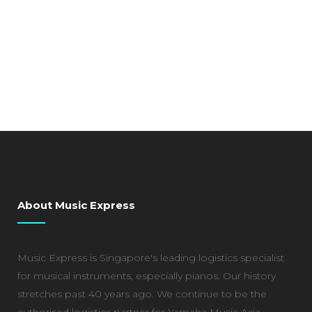
About Music Express
Music Express is Singapore's leading logistics specialist
for musical instruments, especially pianos. Our history
stretches past 40 years ago. We continue to be the
authorised logistics partner for Yamaha Music Asia