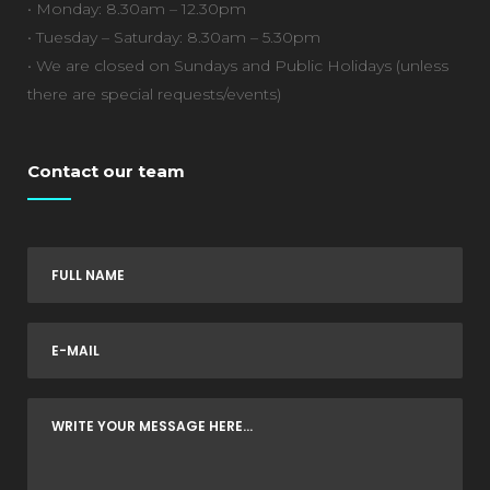
• Monday: 8.30am – 12.30pm
• Tuesday – Saturday: 8.30am – 5.30pm
• We are closed on Sundays and Public Holidays (unless
there are special requests/events)
Contact our team