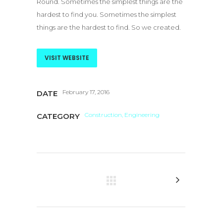
Round. Sometimes the simplest things are the
hardest to find you. Sometimes the simplest
things are the hardest to find. So we created.
VISIT WEBSITE
February 17, 2016
DATE
Construction, Engineering
CATEGORY