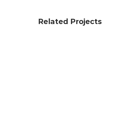
Related Projects
VIEW