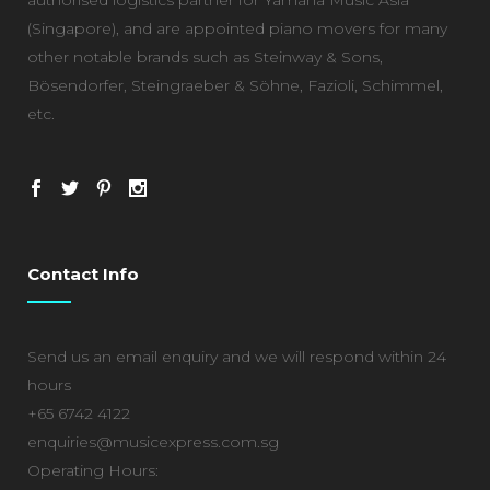
(Singapore), and are appointed piano movers for many
other notable brands such as Steinway & Sons,
Bösendorfer, Steingraeber & Söhne, Fazioli, Schimmel,
etc.
Contact Info
Send us an email enquiry and we will respond within 24
hours
+65 6742 4122
enquiries@musicexpress.com.sg
Operating Hours: