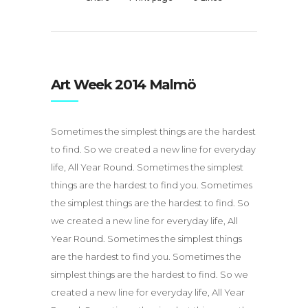
Art Week 2014 Malmö
Sometimes the simplest things are the hardest
to find. So we created a new line for everyday
life, All Year Round. Sometimes the simplest
things are the hardest to find you. Sometimes
the simplest things are the hardest to find. So
we created a new line for everyday life, All
Year Round. Sometimes the simplest things
are the hardest to find you. Sometimes the
simplest things are the hardest to find. So we
created a new line for everyday life, All Year