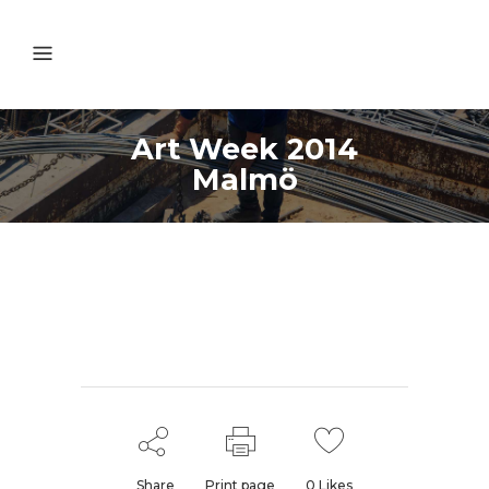
Art Week 2014
Malmö
Share
Print page
0
Likes